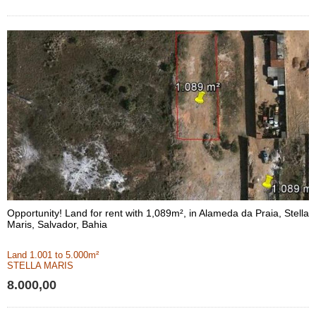
Opportunity! Land for rent with 1,089m², in Alameda da Praia, Stella
Maris, Salvador, Bahia
Land 1.001 to 5.000m²
STELLA MARIS
8.000,00