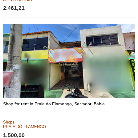
2.461,21
Shop for rent in Praia do Flamengo, Salvador, Bahia.
Shops
PRAIA DO FLAMENGO
1.500,00