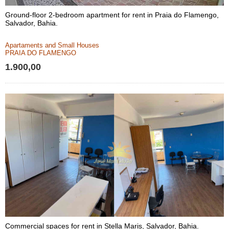
Ground-floor 2-bedroom apartment for rent in Praia do Flamengo,
Salvador, Bahia.
Apartaments and Small Houses
PRAIA DO FLAMENGO
1.900,00
Commercial spaces for rent in Stella Maris, Salvador, Bahia.