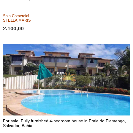
Sala Comercial
STELLA MARIS
2.100,00
For sale! Fully furnished 4-bedroom house in Praia do Flamengo,
Salvador, Bahia.