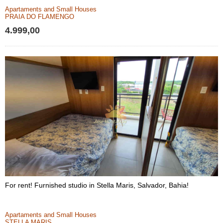
Apartaments and Small Houses
PRAIA DO FLAMENGO
4.999,00
For rent! Furnished studio in Stella Maris, Salvador, Bahia!
Apartaments and Small Houses
STELLA MARIS