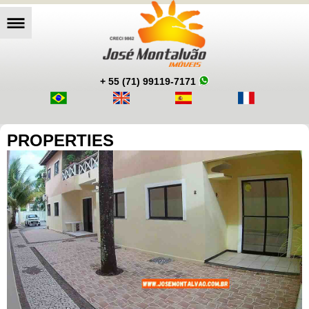
+ 55 (71) 99119-7171
PROPERTIES