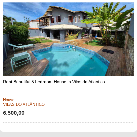
Rent Beautiful 5 bedroom House in Vilas do Atlantico.
House
VILAS DO ATLÂNTICO
6.500,00